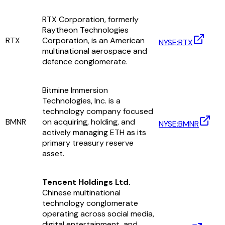
RTX Corporation, formerly
Raytheon Technologies
RTX
Corporation, is an American
NYSE:RTX
multinational aerospace and
defence conglomerate.
Bitmine Immersion
Technologies, Inc. is a
technology company focused
BMNR
on acquiring, holding, and
NYSE:BMNR
actively managing ETH as its
primary treasury reserve
asset.
Tencent Holdings Ltd.
Chinese multinational
technology conglomerate
operating across social media,
digital entertainment, and