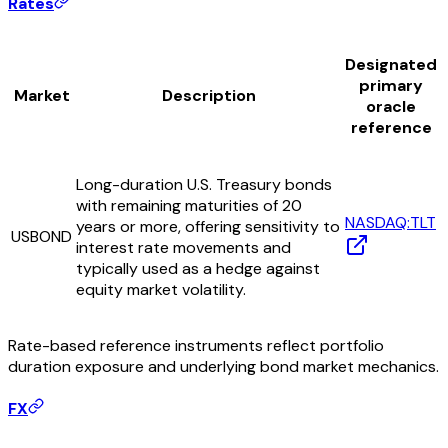
Rates
Designated
primary
Market
Description
oracle
reference
Long-duration U.S. Treasury bonds
with remaining maturities of 20
NASDAQ:TLT
years or more, offering sensitivity to
USBOND
interest rate movements and
typically used as a hedge against
equity market volatility.
Rate-based reference instruments reflect portfolio
duration exposure and underlying bond market mechanics.
FX