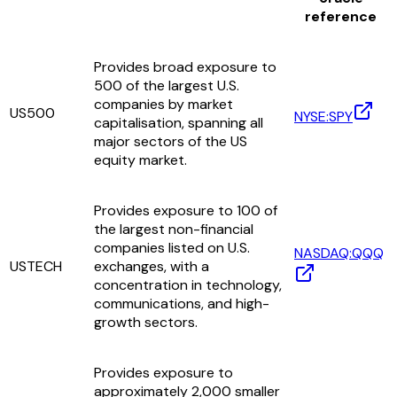
reference
Provides broad exposure to
500 of the largest U.S.
companies by market
US500
NYSE:SPY
capitalisation, spanning all
major sectors of the US
equity market.
Provides exposure to 100 of
the largest non-financial
companies listed on U.S.
NASDAQ:QQQ
USTECH
exchanges, with a
concentration in technology,
communications, and high-
growth sectors.
Provides exposure to
approximately 2,000 smaller