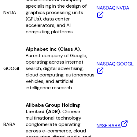
specialising in the design of
NASDAQ:NVDA
NVDA
graphics processing units
(GPUs), data center
accelerators, and AI
computing platforms.
Alphabet Inc (Class A).
Parent company of Google,
operating across internet
NASDAQ:GOOGL
GOOGL
search, digital advertising,
cloud computing, autonomous
vehicles, and artificial
intelligence research.
Alibaba Group Holding
Limited (ADR).
Chinese
multinational technology
BABA
conglomerate operating
NYSE:BABA
across e-commerce, cloud