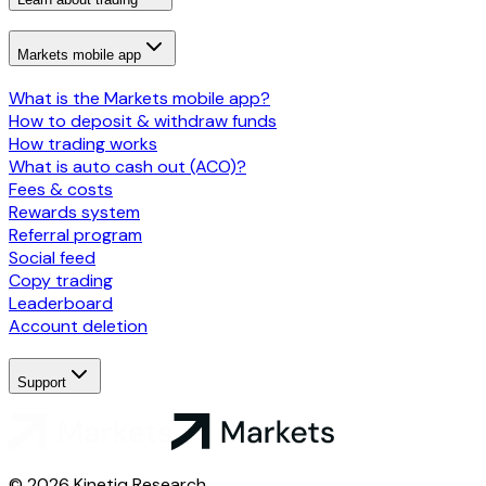
Markets mobile app
What is the Markets mobile app?
How to deposit & withdraw funds
How trading works
What is auto cash out (ACO)?
Fees & costs
Rewards system
Referral program
Social feed
Copy trading
Leaderboard
Account deletion
Support
© 2026 Kinetiq Research