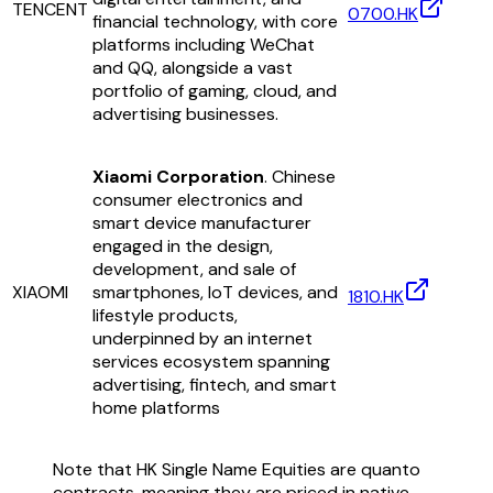
TENCENT
0700.HK
financial technology, with core
platforms including WeChat
and QQ, alongside a vast
portfolio of gaming, cloud, and
advertising businesses.
Xiaomi Corporation
. Chinese
consumer electronics and
smart device manufacturer
engaged in the design,
development, and sale of
XIAOMI
smartphones, IoT devices, and
1810.HK
lifestyle products,
underpinned by an internet
services ecosystem spanning
advertising, fintech, and smart
home platforms
Note that HK Single Name Equities are quanto
contracts, meaning they are priced in native