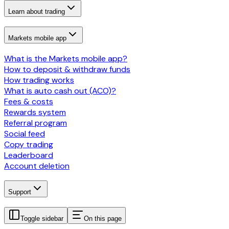
Learn about trading
Markets mobile app
What is the Markets mobile app?
How to deposit & withdraw funds
How trading works
What is auto cash out (ACO)?
Fees & costs
Rewards system
Referral program
Social feed
Copy trading
Leaderboard
Account deletion
Support
Toggle sidebar
On this page