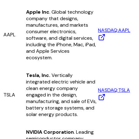
Apple Inc
. Global technology
company that designs,
manufactures, and markets
NASDAQ:AAPL
consumer electronics,
AAPL
software, and digital services,
including the iPhone, Mac, iPad,
and Apple Services
ecosystem.
Tesla, Inc.
Vertically
integrated electric vehicle and
clean energy company
NASDAQ:TSLA
TSLA
engaged in the design,
manufacturing, and sale of EVs,
battery storage systems, and
solar energy products.
NVIDIA Corporation
. Leading
semiconductor company