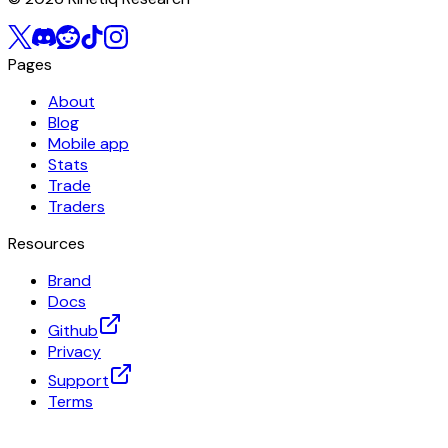
Pages
About
Blog
Mobile app
Stats
Trade
Traders
Resources
Brand
Docs
Github
Privacy
Support
Terms