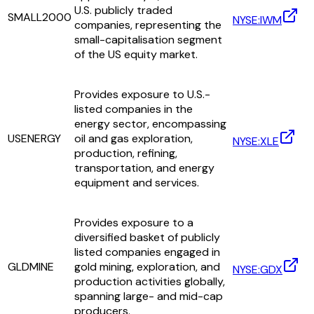
U.S. publicly traded
SMALL2000
NYSE:IWM
companies, representing the
small-capitalisation segment
of the US equity market.
Provides exposure to U.S.-
listed companies in the
energy sector, encompassing
USENERGY
oil and gas exploration,
NYSE:XLE
production, refining,
transportation, and energy
equipment and services.
Provides exposure to a
diversified basket of publicly
listed companies engaged in
GLDMINE
gold mining, exploration, and
NYSE:GDX
production activities globally,
spanning large- and mid-cap
producers.