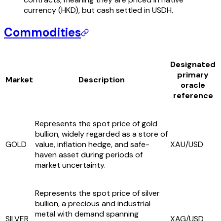
currency (HKD), but cash settled in USDH.
Commodities
Designated
primary
Market
Description
oracle
reference
Represents the spot price of gold
bullion, widely regarded as a store of
GOLD
value, inflation hedge, and safe-
XAU/USD
haven asset during periods of
market uncertainty.
Represents the spot price of silver
bullion, a precious and industrial
metal with demand spanning
SILVER
XAG/USD