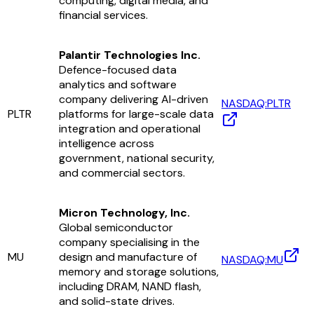
computing, digital media, and
financial services.
Palantir Technologies Inc.
Defence-focused data
analytics and software
company delivering AI-driven
NASDAQ:PLTR
PLTR
platforms for large-scale data
integration and operational
intelligence across
government, national security,
and commercial sectors.
Micron Technology, Inc.
Global semiconductor
company specialising in the
MU
design and manufacture of
NASDAQ:MU
memory and storage solutions,
including DRAM, NAND flash,
and solid-state drives.