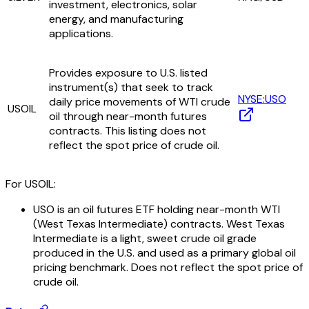
investment, electronics, solar
energy, and manufacturing
applications.
Provides exposure to U.S. listed
instrument(s) that seek to track
NYSE:USO
daily price movements of WTI crude
USOIL
oil through near-month futures
contracts. This listing does not
reflect the spot price of crude oil.
For USOIL:
USO is an oil futures ETF holding near-month WTI
(West Texas Intermediate) contracts. West Texas
Intermediate is a light, sweet crude oil grade
produced in the U.S. and used as a primary global oil
pricing benchmark. Does not reflect the spot price of
crude oil.