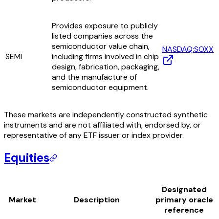
Provides exposure to publicly
listed companies across the
semiconductor value chain,
NASDAQ:SOXX
SEMI
including firms involved in chip
design, fabrication, packaging,
and the manufacture of
semiconductor equipment.
These markets are independently constructed synthetic
instruments and are not affiliated with, endorsed by, or
representative of any ETF issuer or index provider.
Equities
Designated
Market
Description
primary oracle
reference