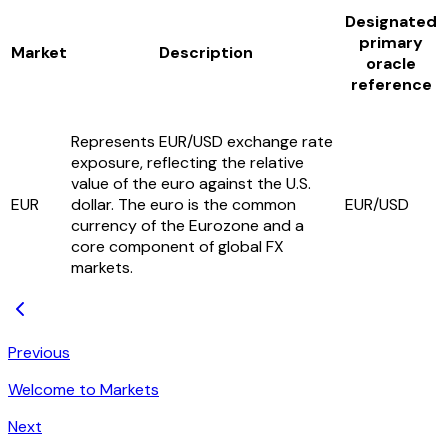
Designated
primary
Market
Description
oracle
reference
Represents EUR/USD exchange rate
exposure, reflecting the relative
value of the euro against the U.S.
EUR
dollar. The euro is the common
EUR/USD
currency of the Eurozone and a
core component of global FX
markets.
Previous
Welcome to Markets
Next