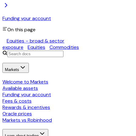
Funding your account
On this page
Equities – broad & sector
exposure
Equities
Commodities
Markets
Welcome to Markets
Available assets
Funding your account
Fees & costs
Rewards & incentives
Oracle prices
Markets vs Robinhood
Learn about trading