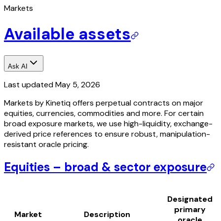
Markets
Available assets
Ask AI
Last updated
May 5, 2026
Markets by Kinetiq offers perpetual contracts on major
equities, currencies, commodities and more. For certain
broad exposure markets, we use high-liquidity, exchange-
derived price references to ensure robust, manipulation-
resistant oracle pricing.
Equities – broad & sector exposure
Designated
primary
Market
Description
oracle