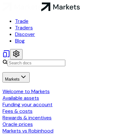
Trade
Traders
Discover
Blog
Markets
Welcome to Markets
Available assets
Funding your account
Fees & costs
Rewards & incentives
Oracle prices
Markets vs Robinhood