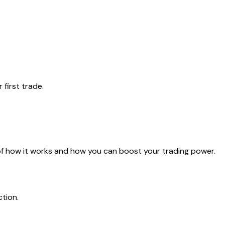
first trade.
 of how it works and how you can boost your trading power.
ction.