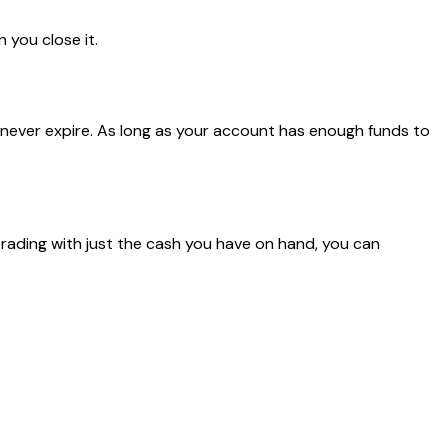
 you close it.
s never expire. As long as your account has enough funds to
 trading with just the cash you have on hand, you can