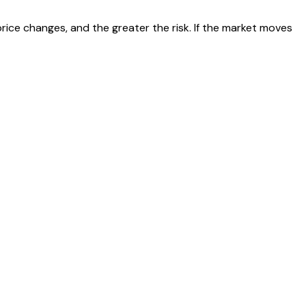
 price changes, and the greater the risk. If the market moves