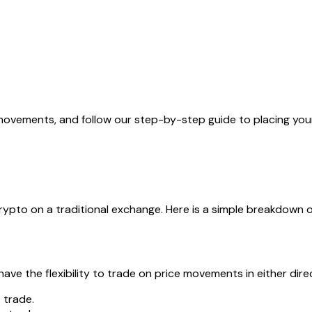
movements, and follow our step-by-step guide to placing your 
 crypto on a traditional exchange. Here is a simple breakdown
ve the flexibility to trade on price movements in either dire
p
trade.