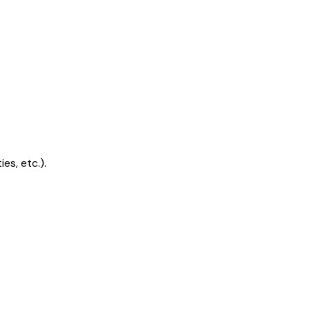
s, etc.).