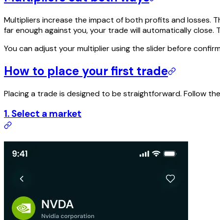
Multipliers increase the impact of both profits and losses. T
far enough against you, your trade will automatically close. T
You can adjust your multiplier using the slider before confir
How to place your first trade
Placing a trade is designed to be straightforward. Follow th
1. Select a market