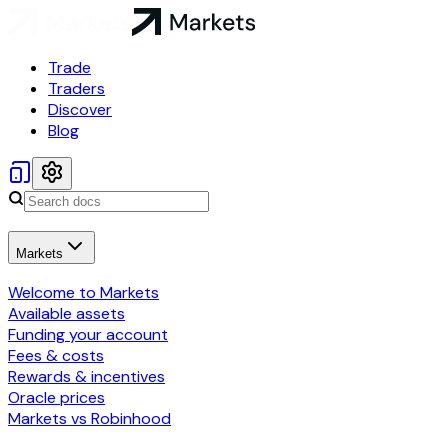
Trade
Traders
Discover
Blog
Markets
Welcome to Markets
Available assets
Funding your account
Fees & costs
Rewards & incentives
Oracle prices
Markets vs Robinhood