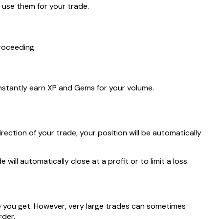
o use them for your trade.
roceeding.
instantly earn XP and Gems for your volume.
rection of your trade, your position will be automatically
ill automatically close at a profit or to limit a loss.
ce you get. However, very large trades can sometimes
rder.