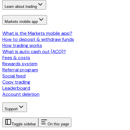
Learn about trading
Markets mobile app
What is the Markets mobile app?
How to deposit & withdraw funds
How trading works
What is auto cash out (ACO)?
Fees & costs
Rewards system
Referral program
Social feed
Copy trading
Leaderboard
Account deletion
Support
Toggle sidebar
On this page