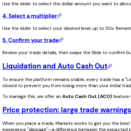
Use the slider to select the dollar amount you want to alloca
4. Select a multiplier
Use the slider to select your desired level, up to 50x. Rem
5. Confirm your trade
Review your trade details, then swipe the Slide to confirm 
Liquidation and Auto Cash Out
To ensure the platform remains stable, every trade has a "Liq
closed to prevent you from losing more than your initial tr
To manage this, we offer an
Auto Cash Out (ACO)
feature w
Price protection: large trade warnings
When you place a trade, Markets works to get you the best a
experience "slippage"—a difference between the expected pri