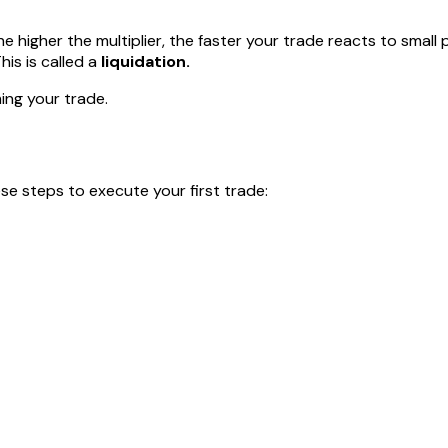
he higher the multiplier, the faster your trade reacts to small
his is called a
liquidation.
ming your trade.
ese steps to execute your first trade: