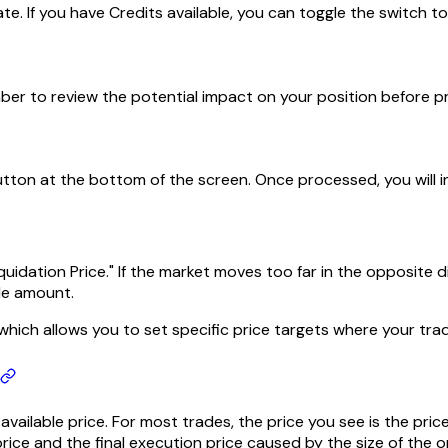
te. If you have Credits available, you can toggle the switch t
ember to review the potential impact on your position before p
button at the bottom of the screen. Once processed, you will 
uidation Price." If the market moves too far in the opposite di
ade amount.
hich allows you to set specific price targets where your trade w
vailable price. For most trades, the price you see is the pri
ce and the final execution price caused by the size of the o