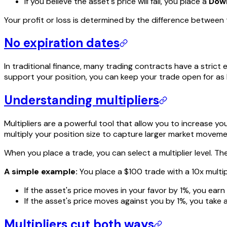
If you believe the asset's price will fall, you place a
Dow
Your profit or loss is determined by the difference between
No expiration dates
In traditional finance, many trading contracts have a stric
support your position, you can keep your trade open for as l
Understanding multipliers
Multipliers are a powerful tool that allow you to increase y
multiply your position size to capture larger market moveme
When you place a trade, you can select a multiplier level. The
A simple example:
You place a $100 trade with a 10x multip
If the asset's price moves in your favor by 1%, you earn
If the asset's price moves against you by 1%, you take a
Multipliers cut both ways