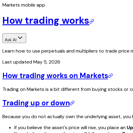
Markets mobile app
How trading works
Ask AI
Learn how to use perpetuals and multipliers to trade price 
Last updated
May 5, 2026
How trading works on Markets
Trading on Markets is a bit different from buying stocks or
Trading up or down
Because you do not actually own the underlying asset, you ha
If you believe the asset's price will rise, you place an
U