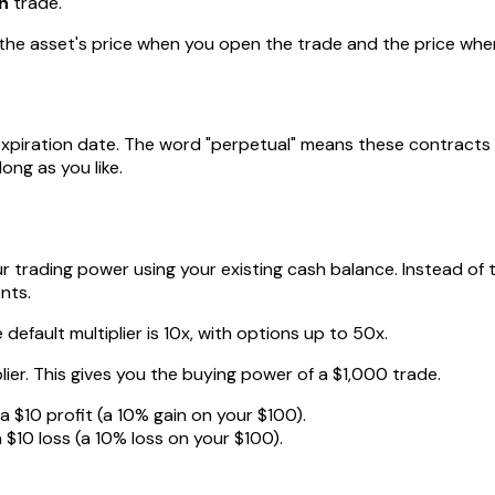
n
trade.
 the asset's price when you open the trade and the price when
t expiration date. The word "perpetual" means these contract
ong as you like.
our trading power using your existing cash balance. Instead of
nts.
 default multiplier is 10x, with options up to 50x.
lier. This gives you the buying power of a $1,000 trade.
 a $10 profit (a 10% gain on your $100).
 $10 loss (a 10% loss on your $100).