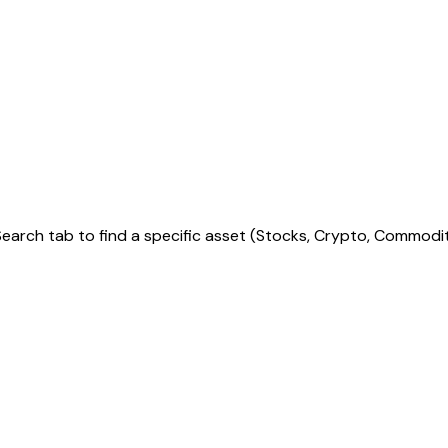
arch tab to find a specific asset (Stocks, Crypto, Commoditie