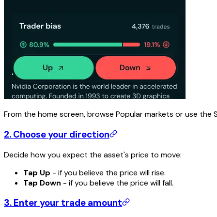
From the home screen, browse Popular markets or use the Se
2. Choose your direction
Decide how you expect the asset's price to move:
Tap Up
- if you believe the price will rise.
Tap Down
- if you believe the price will fall.
3. Enter your trade amount