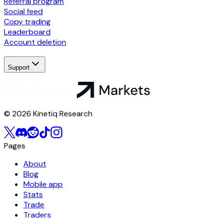
Referral program
Social feed
Copy trading
Leaderboard
Account deletion
Support
© 2026 Kinetiq Research
Pages
About
Blog
Mobile app
Stats
Trade
Traders