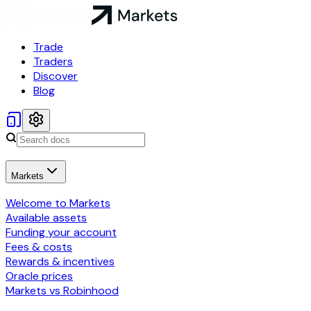
Trade
Traders
Discover
Blog
Markets
Welcome to Markets
Available assets
Funding your account
Fees & costs
Rewards & incentives
Oracle prices
Markets vs Robinhood