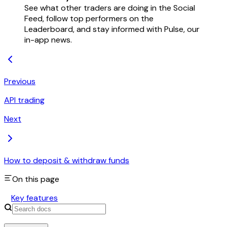
See what other traders are doing in the Social
Feed, follow top performers on the
Leaderboard, and stay informed with Pulse, our
in-app news.
Previous
API trading
Next
How to deposit & withdraw funds
On this page
Key features