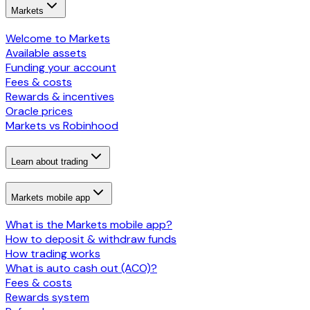
Markets
Welcome to Markets
Available assets
Funding your account
Fees & costs
Rewards & incentives
Oracle prices
Markets vs Robinhood
Learn about trading
Markets mobile app
What is the Markets mobile app?
How to deposit & withdraw funds
How trading works
What is auto cash out (ACO)?
Fees & costs
Rewards system