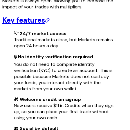
Markets is always open, allowing you to increase the
impact of your trades with multipliers.
Key features
💡
24/7 market access
Traditional markets close, but Markets remains
open 24 hours a day.
🔒
No identity verification required
You do not need to complete identity
verification (KYC) to create an account. This is
possible because Markets does not custody
your funds, you interact directly with the
markets from your own wallet.
🎁
Welcome credit on signup
New users receive $11 in Credits when they sign
up, so you can place your first trade without
using your own cash.
👥
Social by default