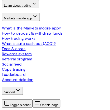
Learn about trading
Markets mobile app
What is the Markets mobile app?
How to deposit & withdraw funds
How trading works
What is auto cash out (ACO)?
Fees & costs
Rewards system
Referral program
Social feed
Copy trading
Leaderboard
Account deletion
Support
Toggle sidebar
On this page