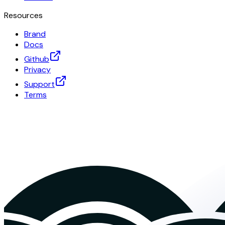
Resources
Brand
Docs
Github
Privacy
Support
Terms