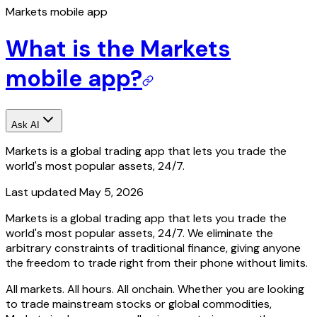
Markets mobile app
What is the Markets
mobile app?
Ask AI
Markets is a global trading app that lets you trade the
world's most popular assets, 24/7.
Last updated
May 5, 2026
Markets is a global trading app that lets you trade the
world's most popular assets, 24/7. We eliminate the
arbitrary constraints of traditional finance, giving anyone
the freedom to trade right from their phone without limits.
All markets. All hours. All onchain. Whether you are looking
to trade mainstream stocks or global commodities,