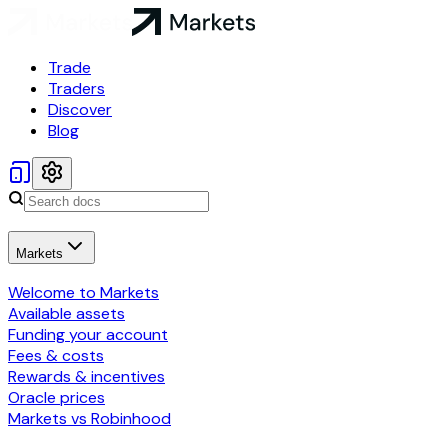
Trade
Traders
Discover
Blog
Markets
Welcome to Markets
Available assets
Funding your account
Fees & costs
Rewards & incentives
Oracle prices
Markets vs Robinhood