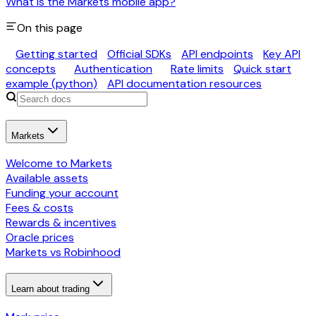
What is the Markets mobile app?
On this page
Getting started
Official SDKs
API endpoints
Key API
concepts
Authentication
Rate limits
Quick start
example (python)
API documentation resources
Markets
Welcome to Markets
Available assets
Funding your account
Fees & costs
Rewards & incentives
Oracle prices
Markets vs Robinhood
Learn about trading