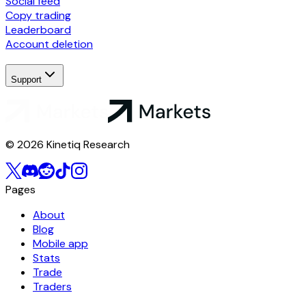
Social feed
Copy trading
Leaderboard
Account deletion
Support
© 2026 Kinetiq Research
Pages
About
Blog
Mobile app
Stats
Trade
Traders