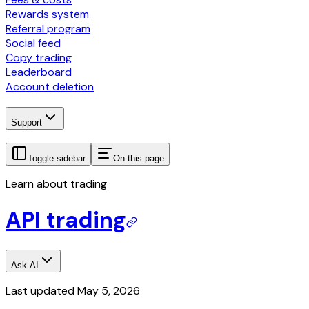
Rewards system
Referral program
Social feed
Copy trading
Leaderboard
Account deletion
Support
Toggle sidebar
On this page
Learn about trading
API trading
Ask AI
Last updated
May 5, 2026