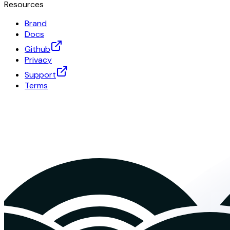
Resources
Brand
Docs
Github
Privacy
Support
Terms