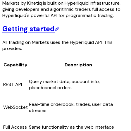
Markets by Kinetiq is built on Hyperliquid infrastructure,
giving developers and algorithmic traders full access to
Hyperliquid's powerful API for programmatic trading.
Getting started
All trading on Markets uses the Hyperliquid API. This
provides:
Capability
Description
Query market data, account info,
REST API
place/cancel orders
Real-time orderbook, trades, user data
WebSocket
streams
Full Access
Same functionality as the web interface