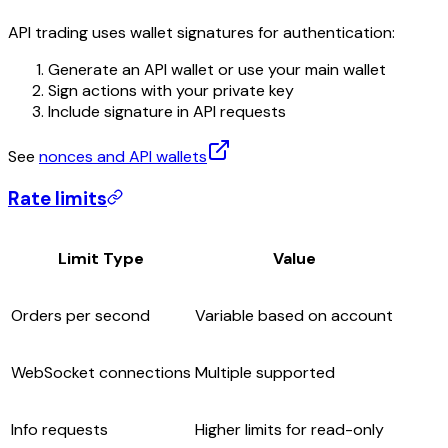
API trading uses wallet signatures for authentication:
Generate an API wallet or use your main wallet
Sign actions with your private key
Include signature in API requests
See
nonces and API wallets
Rate limits
Limit Type
Value
Orders per second
Variable based on account
WebSocket connections
Multiple supported
Info requests
Higher limits for read-only