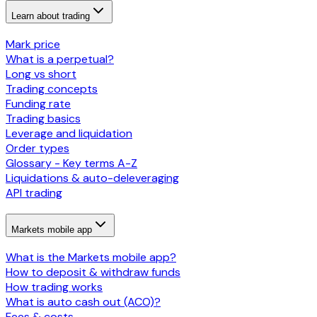
Learn about trading
Mark price
What is a perpetual?
Long vs short
Trading concepts
Funding rate
Trading basics
Leverage and liquidation
Order types
Glossary - Key terms A-Z
Liquidations & auto-deleveraging
API trading
Markets mobile app
What is the Markets mobile app?
How to deposit & withdraw funds
How trading works
What is auto cash out (ACO)?
Fees & costs