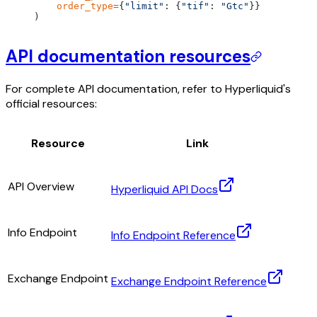
    order_type
=
{
"limit"
: {
"tif"
: 
"Gtc"
}}
)
API documentation resources
For complete API documentation, refer to Hyperliquid's
official resources:
Resource
Link
API Overview
Hyperliquid API Docs
Info Endpoint
Info Endpoint Reference
Exchange Endpoint
Exchange Endpoint Reference