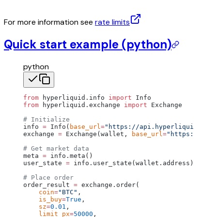
For more information see
rate limits
Quick start example (python)
python
from
 hyperliquid.info 
import
 Info
from
 hyperliquid.exchange 
import
 Exchange
# Initialize
info 
=
 Info(
base_url
=
"https://api.hyperliquid.xyz"
exchange 
=
 Exchange(wallet, 
base_url
=
"https://api.
# Get market data
meta 
=
 info.meta()
user_state 
=
 info.user_state(wallet.address)
# Place order
order_result 
=
 exchange.order(
    coin
=
"BTC"
,
    is_buy
=
True
,
    sz
=
0.01
,
    limit_px
=
50000
,