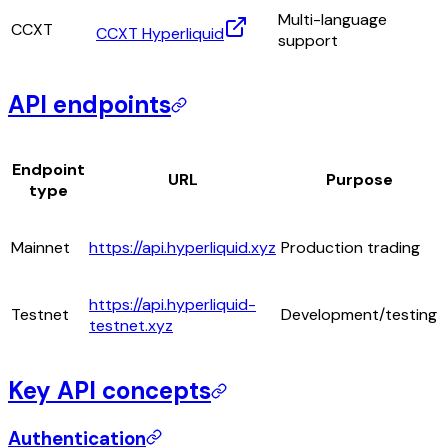
Multi-language
CCXT
CCXT Hyperliquid
support
API endpoints
Endpoint
URL
Purpose
type
Mainnet
https://api.hyperliquid.xyz
Production trading
https://api.hyperliquid-
Testnet
Development/testing
testnet.xyz
Key API concepts
Authentication