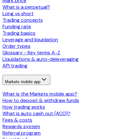
Mark price
What is a perpetual?
Long vs short
Trading concepts
Funding rate
Trading basics
Leverage and liquidation
Order types
Glossary - Key terms A-Z
Liquidations & auto-deleveraging
API trading
Markets mobile app
What is the Markets mobile app?
How to deposit & withdraw funds
How trading works
What is auto cash out (ACO)?
Fees & costs
Rewards system
Referral program