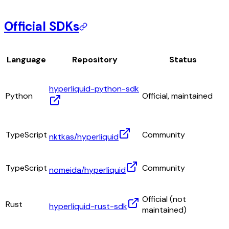
Official SDKs
Language
Repository
Status
hyperliquid-python-sdk
Python
Official, maintained
TypeScript
Community
nktkas/hyperliquid
TypeScript
Community
nomeida/hyperliquid
Official (not
Rust
hyperliquid-rust-sdk
maintained)