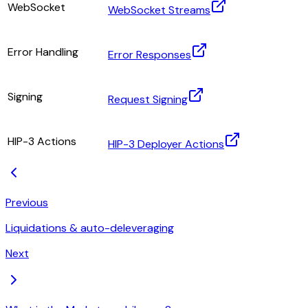
WebSocket
WebSocket Streams
Error Handling
Error Responses
Signing
Request Signing
HIP-3 Actions
HIP-3 Deployer Actions
Previous
Liquidations & auto-deleveraging
Next