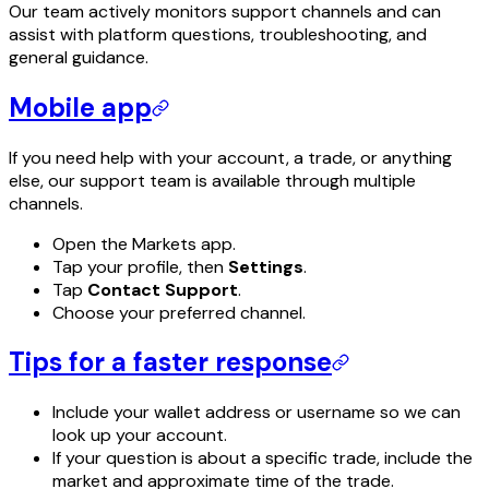
Our team actively monitors support channels and can
assist with platform questions, troubleshooting, and
general guidance.
Mobile app
If you need help with your account, a trade, or anything
else, our support team is available through multiple
channels.
Open the Markets app.
Tap your profile, then
Settings
.
Tap
Contact Support
.
Choose your preferred channel.
Tips for a faster response
Include your wallet address or username so we can
look up your account.
If your question is about a specific trade, include the
market and approximate time of the trade.