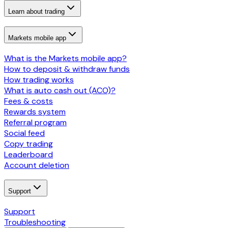
Learn about trading
Markets mobile app
What is the Markets mobile app?
How to deposit & withdraw funds
How trading works
What is auto cash out (ACO)?
Fees & costs
Rewards system
Referral program
Social feed
Copy trading
Leaderboard
Account deletion
Support
Support
Troubleshooting