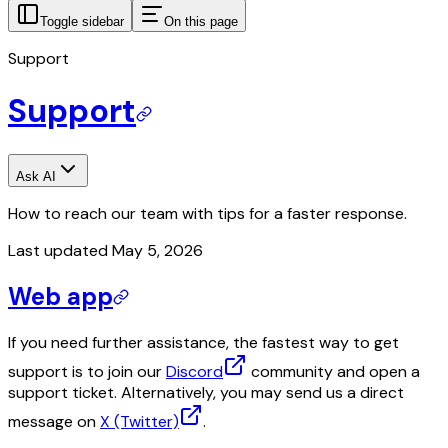
Toggle sidebar
On this page
Support
Support
Ask AI
How to reach our team with tips for a faster response.
Last updated
May 5, 2026
Web app
If you need further assistance, the fastest way to get
support is to join our
Discord
community and open a
support ticket. Alternatively, you may send us a direct
message on
X (Twitter)
.