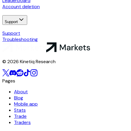
Leaderboard
Account deletion
Support
Support
Troubleshooting
© 2026 Kinetiq Research
Pages
About
Blog
Mobile app
Stats
Trade
Traders