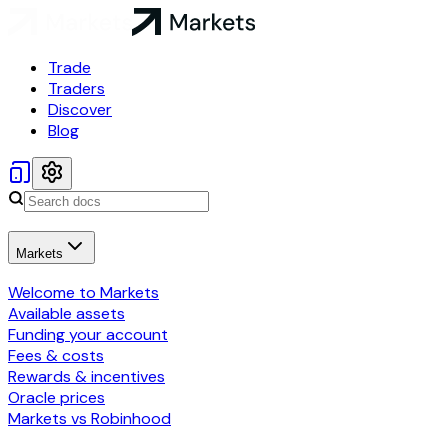
Trade
Traders
Discover
Blog
Markets
Welcome to Markets
Available assets
Funding your account
Fees & costs
Rewards & incentives
Oracle prices
Markets vs Robinhood