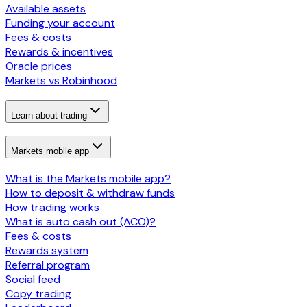
Available assets
Funding your account
Fees & costs
Rewards & incentives
Oracle prices
Markets vs Robinhood
Learn about trading
Markets mobile app
What is the Markets mobile app?
How to deposit & withdraw funds
How trading works
What is auto cash out (ACO)?
Fees & costs
Rewards system
Referral program
Social feed
Copy trading