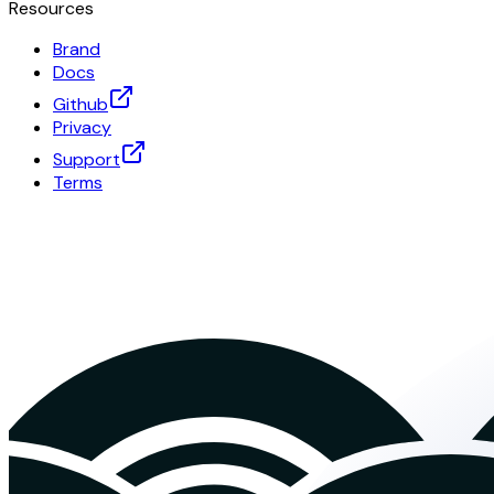
Resources
Brand
Docs
Github
Privacy
Support
Terms