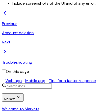
Include screenshots of the UI and of any error.
Previous
Account deletion
Next
Troubleshooting
On this page
Web app
Mobile app
Tips for a faster response
Markets
Welcome to Markets